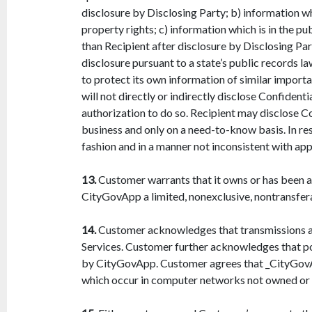
disclosure by Disclosing Party; b) information whi
property rights; c) information which is in the p
than Recipient after disclosure by Disclosing Par
disclosure pursuant to a state’s public records la
to protect its own information of similar importa
will not directly or indirectly disclose Confiden
authorization to do so. Recipient may disclose Co
business and only on a need-to-know basis. In res
fashion and in a manner not inconsistent with appl
13.
Customer warrants that it owns or has been a
CityGovApp a limited, nonexclusive, nontransfera
14.
Customer acknowledges that transmissions an
Services. Customer further acknowledges that p
by CityGovApp. Customer agrees that _CityGovApp 
which occur in computer networks not owned or