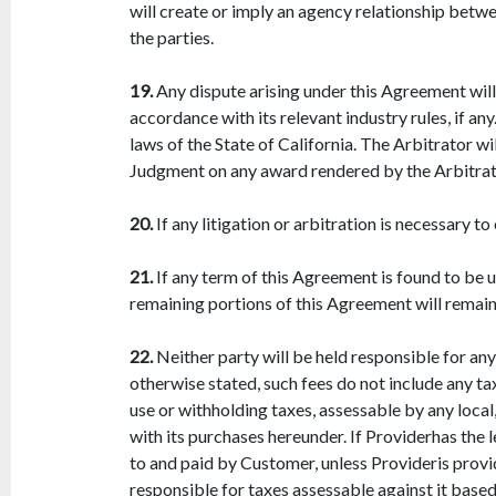
will create or imply an agency relationship betw
the parties.
19.
Any dispute arising under this Agreement will
accordance with its relevant industry rules, if a
laws of the State of California. The Arbitrator wi
Judgment on any award rendered by the Arbitrato
20.
If any litigation or arbitration is necessary t
21.
If any term of this Agreement is found to be u
remaining portions of this Agreement will remain i
22.
Neither party will be held responsible for any
otherwise stated, such fees do not include any tax
use or withholding taxes, assessable by any local,
with its purchases hereunder. If Providerhas the 
to and paid by Customer, unless Provideris provid
responsible for taxes assessable against it base