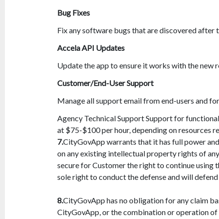
Bug Fixes
Fix any software bugs that are discovered after 
Accela API Updates
Update the app to ensure it works with the new 
Customer/End-User Support
Manage all support email from end-users and fo
Agency Technical Support Support for functionali
at $75-$100 per hour, depending on resources re
7.
CityGovApp warrants that it has full power and 
on any existing intellectual property rights of any
secure for Customer the right to continue using 
sole right to conduct the defense and will defend
8.
CityGovApp has no obligation for any claim ba
CityGovApp, or the combination or operation of