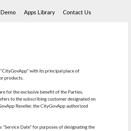
a Demo
Apps Library
Contact Us
“CityGovApp” with its principal place of
or products.
 for the exclusive benefit of the Parties.
” refers to the subscribing customer designated on
yGovApp Reseller, the CityGovApp authorized
“Service Date” for purposes of designating the