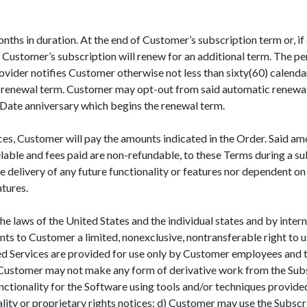
ths in duration. At the end of Customer’s subscription term or, if 
 Customer’s subscription will renew for an additional term. The per
rovider notifies Customer otherwise not less than sixty(60) calendar
 the renewal term. Customer may opt-out from said automatic renewal
e Date anniversary which begins the renewal term.
ices, Customer will pay the amounts indicated in the Order. Said a
able and fees paid are non-refundable, to these Terms during a su
e delivery of any future functionality or features nor dependent 
tures.
e laws of the United States and the individual states and by inter
nts to Customer a limited, nonexclusive, nontransferable right to u
d Services are provided for use only by Customer employees and to
) Customer may not make any form of derivative work from the Sub
functionality for the Software using tools and/or techniques prov
ality or proprietary rights notices; d) Customer may use the Subsc