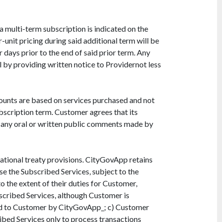
a multi-term subscription is indicated on the
-unit pricing during said additional term will be
 days prior to the end of said prior term. Any
 by providing written notice to Providernot less
mounts are based on services purchased and not
bscription term. Customer agrees that its
on any oral or written public comments made by
national treaty provisions. CityGovApp retains
se the Subscribed Services, subject to the
 the extent of their duties for Customer,
scribed Services, although Customer is
ided to Customer by CityGovApp_; c) Customer
ribed Services only to process transactions