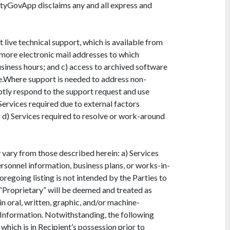
ityGovApp disclaims any and all express and
live technical support, which is available from
 more electronic mail addresses to which
siness hours; and c) access to archived software
e.Where support is needed to address non-
ptly respond to the support request and use
ervices required due to external factors
 d) Services required to resolve or work-around
vary from those described herein: a) Services
ersonnel information, business plans, or works-in-
egoing listing is not intended by the Parties to
“Proprietary” will be deemed and treated as
n oral, written, graphic, and/or machine-
 Information. Notwithstanding, the following
which is in Recipient’s possession prior to