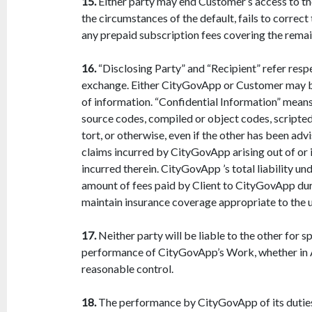
15.
Either party may end Customer’s access to the
the circumstances of the default, fails to corre
any prepaid subscription fees covering the remain
16.
“Disclosing Party” and “Recipient” refer respe
exchange. Either CityGovApp or Customer may be
of information. “Confidential Information” means 
source codes, compiled or object codes, scripted
tort, or otherwise, even if the other has been ad
claims incurred by CityGovApp arising out of or i
incurred therein. CityGovApp ’s total liability u
amount of fees paid by Client to CityGovApp durin
maintain insurance coverage appropriate to the us
17.
Neither party will be liable to the other for s
performance of CityGovApp’s Work, whether in Ag
reasonable control.
18.
The performance by CityGovApp of its duties 