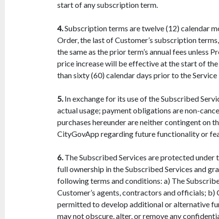
start of any subscription term.
4.
Subscription terms are twelve (12) calendar mon
Order, the last of Customer’s subscription terms,
the same as the prior term’s annual fees unless P
price increase will be effective at the start of
than sixty (60) calendar days prior to the Servic
5.
In exchange for its use of the Subscribed Serv
actual usage; payment obligations are non-cancel
purchases hereunder are neither contingent on th
CityGovApp regarding future functionality or fea
6.
The Subscribed Services are protected under th
full ownership in the Subscribed Services and gra
following terms and conditions: a) The Subscribe
Customer’s agents, contractors and officials; b
permitted to develop additional or alternative 
may not obscure, alter, or remove any confidenti