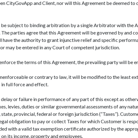
een CityGovApp and Client, nor will this Agreement be deemed to c
 be subject to binding arbitration by a single Arbitrator with the 
ny. The parties agree that this Agreement will be governed by and 
ll have the authority to grant injunctive relief and specific perfo
r may be entered in any Court of competent jurisdiction.
o enforce the terms of this Agreement, the prevailing party will be e
nenforceable or contrary to law, it will be modified to the least e
n full force and effect.
 delay or failure in performance of any part of this except as othe
es, levies, duties or similar governmental assessments of any natur
 state, provincial, federal or foreign jurisdiction (“Taxes”). Custom
legal obligation to pay or collect Taxes for which Customer is resp
ed with a valid tax exemption certificate authorized by the appropr
d on its income, property and employees.