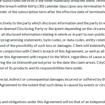
 Subscribed Services if the other materially breaches these Terms 
ct the breach within thirty (30) calendar days.Upon any terminatio
der of the subscription term after the effective date of terminati
ctively to the party which discloses information and the party to w
 deemed Disclosing Party or Recipient depending on the circumst
all disclosed information relating in whole or in part to non-publ
 programming statements, byte codes, or data codes, entity-relati
vised of the possibility of such loss or damages. Client will indem
n conjunction with Client’s breach of this Agreement, as well as al
nder this Agreement with respect to the Work, regardless of cause or
g the six (6)month period prior to the date the claim arises. City
e of its products and its responsibilities here under.
pecial, indirect or consequential damages incurred or suffered by the
reement to the extent that such delay is caused by events or ci
and obligations under this Agreement will be that of an independe