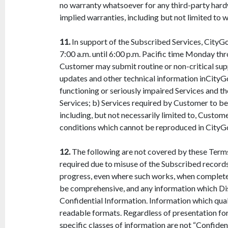
no warranty whatsoever for any third-party hardw
implied warranties, including but not limited to w
11.
In support of the Subscribed Services, CityGo
7:00 a.m. until 6:00 p.m. Pacific time Monday th
Customer may submit routine or non-critical supp
updates and other technical information inCityG
functioning or seriously impaired Services and 
Services; b) Services required by Customer to be
including, but not necessarily limited to, Custo
conditions which cannot be reproduced in CityG
12.
The following are not covered by these Terms,
required due to misuse of the Subscribed records 
progress, even where such works, when completed,
be comprehensive, and any information which Dis
Confidential Information. Information which quali
readable formats. Regardless of presentation fo
specific classes of information are not “Confident