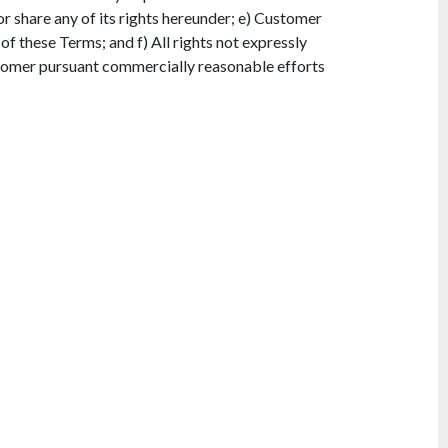
 or share any of its rights hereunder; e) Customer
 of these Terms; and f) All rights not expressly
tomer pursuant commercially reasonable efforts