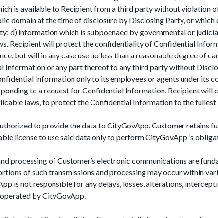
ch is available to Recipient from a third party without violation of
ublic domain at the time of disclosure by Disclosing Party, or whic
ty; d) information which is subpoenaed by governmental or judicial
ws. Recipient will protect the confidentiality of Confidential Infor
nce, but will in any case use no less than a reasonable degree of ca
tial Information or any part thereof to any third party without Disc
nfidential Information only to its employees or agents under its con
ponding to a request for Confidential Information, Recipient will c
icable laws, to protect the Confidential Information to the fullest
uthorized to provide the data to CityGovApp. Customer retains ful
ble license to use said data only to perform CityGovApp ’s obliga
d processing of Customer’s electronic communications are funda
ortions of such transmissions and processing may occur within v
is not responsible for any delays, losses, alterations, intercepti
 operated by CityGovApp.