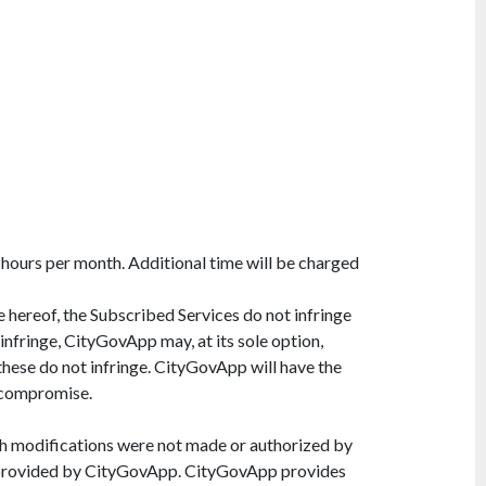
 hours per month. Additional time will be charged
e hereof, the Subscribed Services do not infringe
 infringe, CityGovApp may, at its sole option,
these do not infringe. CityGovApp will have the
r compromise.
ch modifications were not made or authorized by
ot provided by CityGovApp. CityGovApp provides