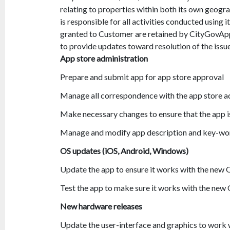
relating to properties within both its own geograp
is responsible for all activities conducted using i
granted to Customer are retained by CityGovApp
to provide updates toward resolution of the iss
App store administration
Prepare and submit app for app store approval
Manage all correspondence with the app store a
Make necessary changes to ensure that the app 
Manage and modify app description and key-wor
OS updates (iOS, Android, Windows)
Update the app to ensure it works with the new
Test the app to make sure it works with the new
New hardware releases
Update the user-interface and graphics to work w