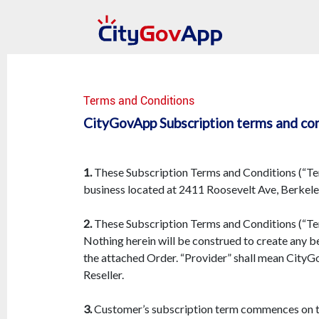
Terms and Conditions
CityGovApp Subscription terms and co
1.
These Subscription Terms and Conditions (“Term
business located at 2411 Roosevelt Ave, Berkeley
2.
These Subscription Terms and Conditions (“Term
Nothing herein will be construed to create any be
the attached Order. “Provider” shall mean City
Reseller.
3.
Customer’s subscription term commences on the