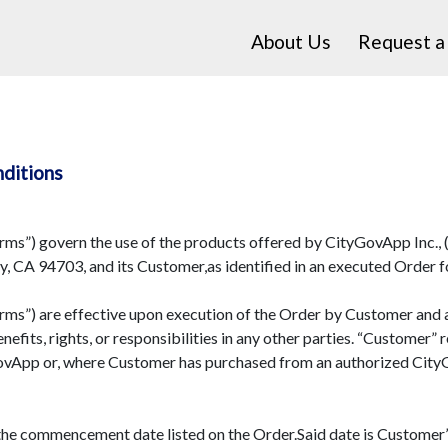
About Us
Request 
nditions
s”) govern the use of the products offered by CityGovApp Inc., (
, CA 94703, and its Customer,as identified in an executed Order f
s”) are effective upon execution of the Order by Customer and are
nefits, rights, or responsibilities in any other parties. “Customer
GovApp or, where Customer has purchased from an authorized Cit
 commencement date listed on the Order.Said date is Customer’s 