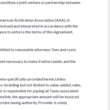
onstitute a joint venture or partnership between
American Arbitration Association (AAA), in
construed and interpreted in accordance with the
rmance to enforce the terms of this Agreement.
ntitled to reasonable attorneys’ fees and costs.
xtent necessary to make it enforceable, and the
rwise specifically-provided herein.Unless
e, including but not limited to value-added, sales,
er is responsible for paying all Taxes associated
onsible, the appropriate amount will be invoiced
iate taxing authority. Provider is solely