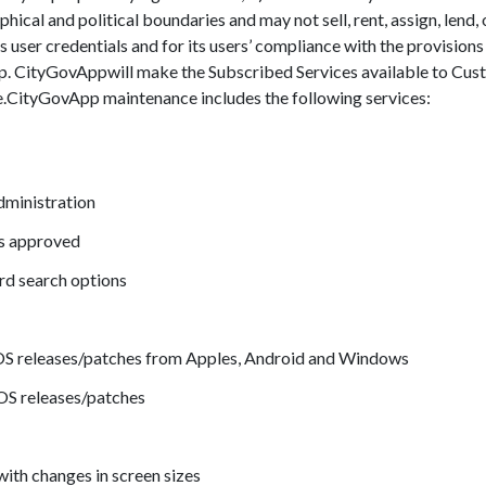
hical and political boundaries and may not sell, rent, assign, lend,
ts user credentials and for its users’ compliance with the provisions
. CityGovAppwill make the Subscribed Services available to Cus
ue.CityGovApp maintenance includes the following services:
dministration
is approved
d search options
 OS releases/patches from Apples, Android and Windows
 OS releases/patches
ith changes in screen sizes