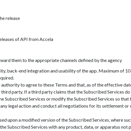
the release
releases of API from Accela
rward them to the appropriate channels defined by the agency
ty, back-end integration and usability of the app. Maximum of 10
quired.
authority to agree to these Terms and that, as of the effective dat
 third party. If a third party claims that the Subscribed Services do
the Subscribed Services or modify the Subscribed Services so that 
 any legal action and conduct all negotiations for its settlement o
sed upon a modified version of the Subscribed Services, where su
 the Subscribed Services with any product, data, or apparatus n