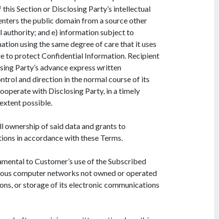
 this Section or Disclosing Party’s intellectual
h enters the public domain from a source other
 authority; and e) information subject to
mation using the same degree of care that it uses
re to protect Confidential Information. Recipient
losing Party’s advance express written
trol and direction in the normal course of its
ooperate with Disclosing Party, in a timely
 extent possible.
l ownership of said data and grants to
tions in accordance with these Terms.
mental to Customer’s use of the Subscribed
arious computer networks not owned or operated
ons, or storage of its electronic communications