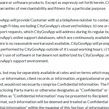
are or software products. Except as expressly set forth herein, C
arranties of merchantability and fitness for a particular purpose.
vApp will provide Customer with a) a telephone number to contact 
rough Friday, excluding CityGovApp’s observed holidays; b) one or
ort requests, which CityGovApp will address during its regular bu
ovApp’s online support databases, which are continuously availabl
there is no reasonable workaround available, CityGovApp will prom
 performed by CityGovApp outside of it’s usual working hours; c) S
mer’s use of software or hardware not authorized by CityGovApp; or
ovApp’s support environment.
 but may be separately available at rates and on terms which may 
or information, client records or information, organizational or p
 would not necessarily comprise Confidential Information. The for
closing Party marks or otherwise designates as “Confidential” or 
fies as “Confidential Information” may be presented to Recipient i
rmat, such information will be deemed and treated as Confidential
ial Information” within the meaning of this Section: a) information 