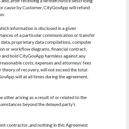
and, after receiving a written notice describing
n for cause by Customer, CityGovApp will refund
on.
hich information is disclosed in a given
ances of a particular communication or transfer
ic data, proprietary data compilations, computer
on or workflow diagrams, financial contract,
nify and hold CityGovApp harmless against any
l reasonable costs, expenses and attorneys’ fees
 theory of recovery, will not exceed the total
GovApp will at all times during the agreement,
 other arising as a result of or related to the
rcumstances beyond the delayed party’s
nt contractor, and nothing in this Agreement