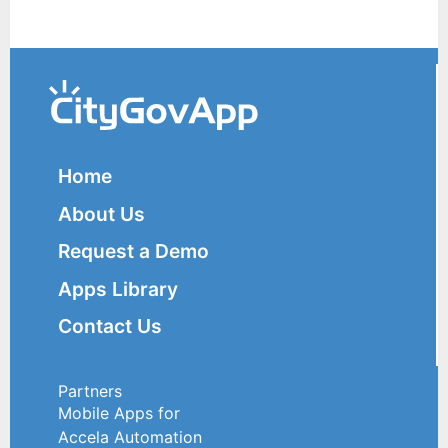
Home
About Us
Request a Demo
Apps Library
Contact Us
Partners
Mobile Apps for
Accela Automation