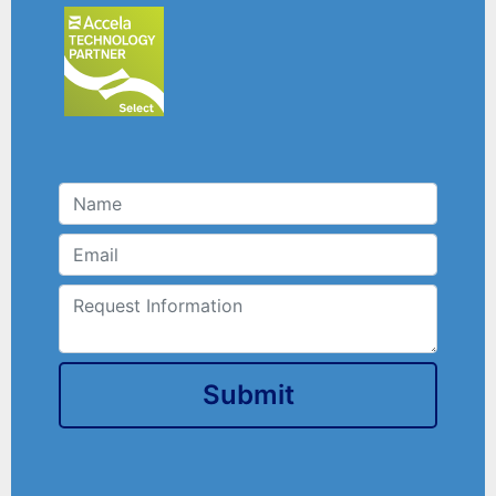
Submit