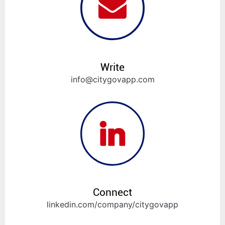
Write
info@citygovapp.com
Connect
linkedin.com/company/citygovapp