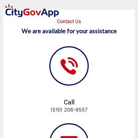
Contact Us
We are available for your assistance
Call
(510) 206-9557